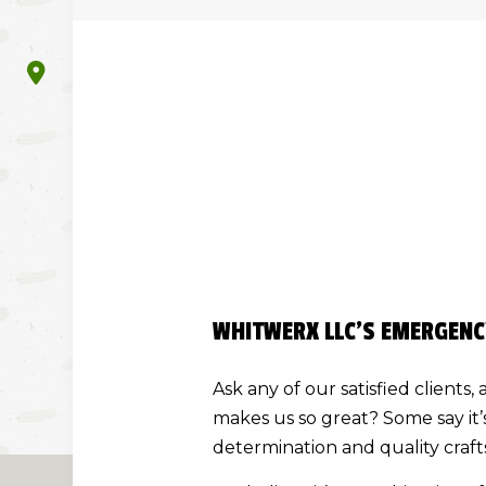
WHITWERX LLC’S EMERGENC
Ask any of our satisfied client
makes us so great? Some say it’
determination and quality craf