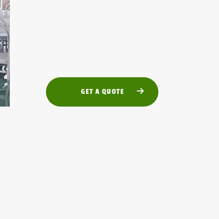
GET A QUOTE