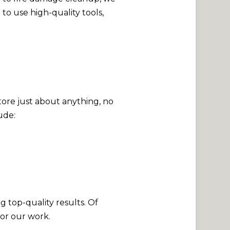
to use high-quality tools,
ore just about anything, no
ude:
g top-quality results. Of
for our work.