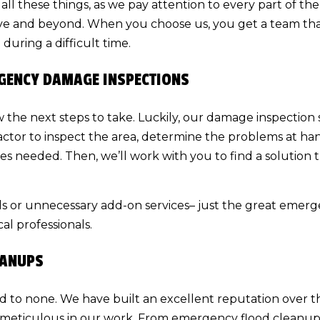
f all these things, as we pay attention to every part of 
ove and beyond. When you choose us, you get a team tha
uring a difficult time.
RGENCY DAMAGE INSPECTIONS
now the next steps to take. Luckily, our damage inspection
actor
to inspect the area, determine the problems at han
es needed. Then, we’ll work with you to find a solution 
lls or unnecessary add-on services– just the great emer
al professionals.
EANUPS
d to none. We have built an excellent reputation over t
 meticulous in our work. From emergency flood cleanup