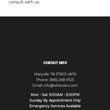
consult with us.
CONTACT INFO
Maryville TN 37801-4676
Phone: (865) 268-9123
Email: info@whitwerx.com
Mon - Sat: 9:00AM - 5:00PM
Sunday By Appointment Only
Emergency Services Available