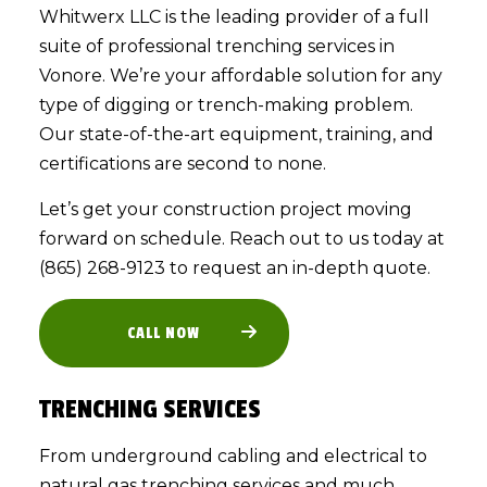
Whitwerx LLC is the leading provider of a full
suite of professional
trenching services
in
Vonore. We’re your affordable solution for any
type of digging or trench-making problem.
Our state-of-the-art equipment, training, and
certifications are second to none.
Let’s get your construction project moving
forward on schedule. Reach out to us today at
(865) 268-9123 to request an in-depth quote.
CALL NOW
TRENCHING SERVICES
From underground cabling and electrical to
natural gas trenching services and much