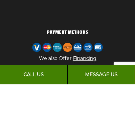
PAYMENT METHODS
We also Offer
Financing
CALL US
MESSAGE US
FOLLOW US