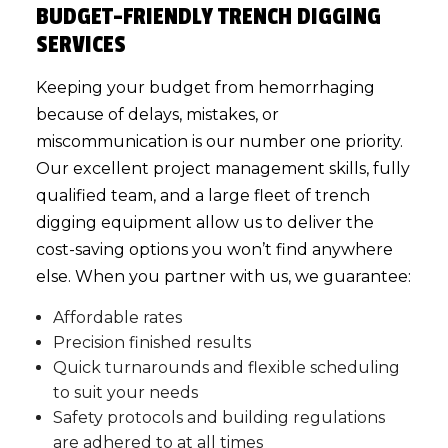
BUDGET-FRIENDLY TRENCH DIGGING
SERVICES
Keeping your budget from hemorrhaging
because of delays, mistakes, or
miscommunication is our number one priority.
Our excellent project management skills, fully
qualified team, and a large fleet of trench
digging equipment allow us to deliver the
cost-saving options you won’t find anywhere
else. When you partner with us, we guarantee:
Affordable rates
Precision finished results
Quick turnarounds and flexible scheduling
to suit your needs
Safety protocols and building regulations
are adhered to at all times