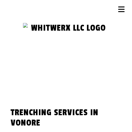
TRENCHING SERVICES IN
VONORE