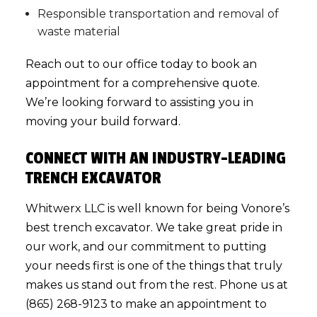
Responsible transportation and removal of
waste material
Reach out to our office today to book an
appointment for a comprehensive quote.
We’re looking forward to assisting you in
moving your build forward.
CONNECT WITH AN INDUSTRY-LEADING
TRENCH EXCAVATOR
Whitwerx LLC is well known for being Vonore’s
best
trench excavator
. We take great pride in
our work, and our commitment to putting
your needs first is one of the things that truly
makes us stand out from the rest. Phone us at
(865) 268-9123 to make an appointment to