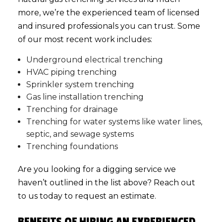
more, we’re the experienced team of licensed
and insured professionals you can trust. Some
of our most recent work includes:
Underground electrical trenching
HVAC piping trenching
Sprinkler system trenching
Gas line installation trenching
Trenching for drainage
Trenching for water systems like water lines,
septic, and sewage systems
Trenching foundations
Are you looking for a digging service we
haven’t outlined in the list above? Reach out
to us today to request an estimate.
BENEFITS OF HIRING AN EXPERIENCED