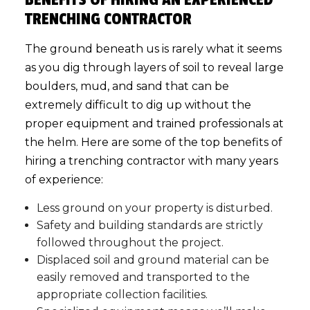
TRENCHING CONTRACTOR
The ground beneath us is rarely what it seems
as you dig through layers of soil to reveal large
boulders, mud, and sand that can be
extremely difficult to dig up without the
proper equipment and trained professionals at
the helm. Here are some of the top benefits of
hiring a trenching contractor with many years
of experience:
Less ground on your property is disturbed.
Safety and building standards are strictly
followed throughout the project.
Displaced soil and ground material can be
easily removed and transported to the
appropriate collection facilities.