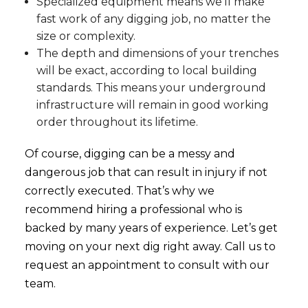
Specialized equipment means we’ll make
fast work of any digging job, no matter the
size or complexity.
The depth and dimensions of your trenches
will be exact, according to local building
standards. This means your underground
infrastructure will remain in good working
order throughout its lifetime.
Of course, digging can be a messy and
dangerous job that can result in injury if not
correctly executed. That’s why we
recommend hiring a professional who is
backed by many years of experience. Let’s get
moving on your next dig right away. Call us to
request an appointment to consult with our
team.