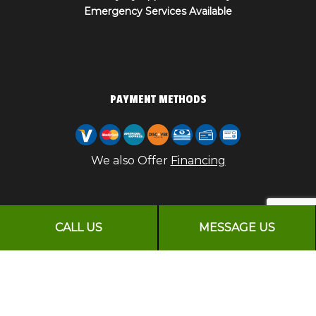
Emergency Services Available
PAYMENT METHODS
We also Offer
Financing
CALL US
MESSAGE US
FOLLOW US