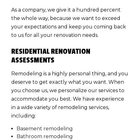
As a company, we give it a hundred percent
the whole way, because we want to exceed
your expectations and keep you coming back
to us for all your renovation needs.
RESIDENTIAL RENOVATION
ASSESSMENTS
Remodeling is a highly personal thing, and you
deserve to get exactly what you want. When
you choose us, we personalize our services to
accommodate you best. We have experience
in a wide variety of remodeling services,
including:
Basement remodeling
Bathroom remodeling