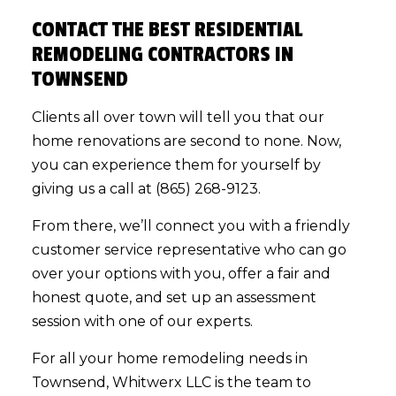
CONTACT THE BEST RESIDENTIAL
REMODELING CONTRACTORS IN
TOWNSEND
Clients all over town will tell you that our
home renovations are second to none. Now,
you can experience them for yourself by
giving us a call at (865) 268-9123.
From there, we’ll connect you with a friendly
customer service representative who can go
over your options with you, offer a fair and
honest quote, and set up an assessment
session with one of our experts.
For all your home remodeling needs in
Townsend, Whitwerx LLC is the team to