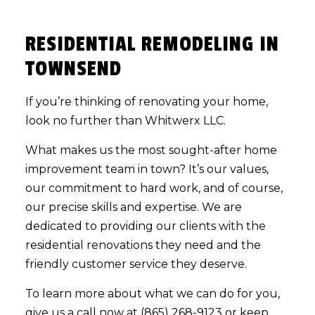
RESIDENTIAL REMODELING IN
TOWNSEND
If you’re thinking of renovating your home,
look no further than Whitwerx LLC.
What makes us the most sought-after home
improvement team in town? It’s our values,
our commitment to hard work, and of course,
our precise skills and expertise. We are
dedicated to providing our clients with the
residential renovations they need and the
friendly customer service they deserve.
To learn more about what we can do for you,
give us a call now at (865) 268-9123 or keep