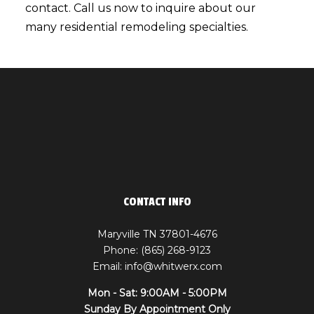
contact. Call us now to inquire about our
many residential
remodeling specialties
.
CONTACT INFO
Maryville TN 37801-4676
Phone: (865) 268-9123
Email: info@whitwerx.com
Mon - Sat: 9:00AM - 5:00PM
Sunday By Appointment Only