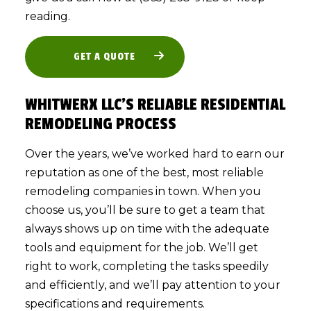
reading.
GET A QUOTE
WHITWERX LLC’S RELIABLE RESIDENTIAL
REMODELING PROCESS
Over the years, we’ve worked hard to earn our
reputation as one of the best, most reliable
remodeling companies in town. When you
choose us, you’ll be sure to get a team that
always shows up on time with the adequate
tools and equipment for the job. We’ll get
right to work, completing the tasks speedily
and efficiently, and we’ll pay attention to your
specifications and requirements.