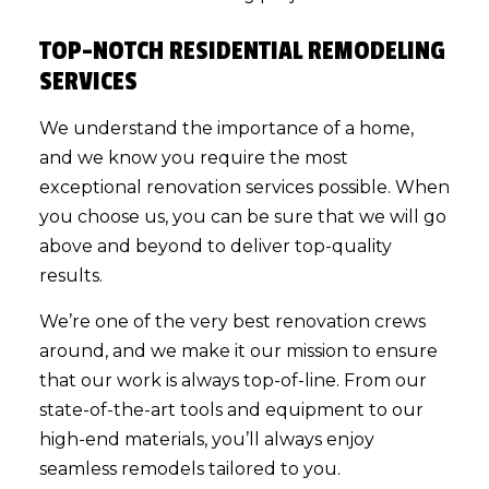
TOP-NOTCH RESIDENTIAL REMODELING
SERVICES
We understand the importance of a home,
and we know you require the most
exceptional renovation services possible. When
you choose us, you can be sure that we will go
above and beyond to deliver top-quality
results.
We’re one of the very best renovation crews
around, and we make it our mission to ensure
that our work is always top-of-line. From our
state-of-the-art tools and equipment to our
high-end materials, you’ll always enjoy
seamless remodels tailored to you.