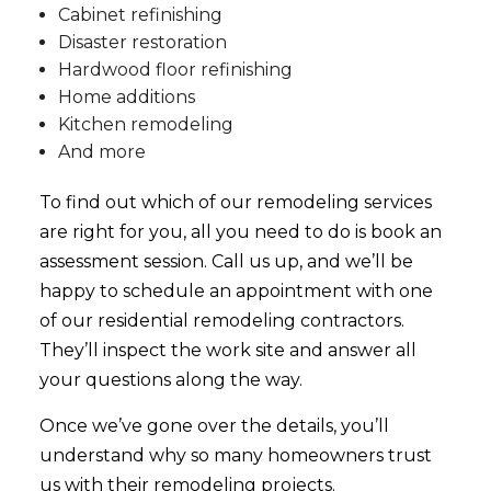
Cabinet refinishing
Disaster restoration
Hardwood floor refinishing
Home additions
Kitchen remodeling
And more
To find out which of our
remodeling services
are right for you, all you need to do is book an
assessment session. Call us up, and we’ll be
happy to schedule an appointment with one
of our residential remodeling contractors.
They’ll inspect the work site and answer all
your questions along the way.
Once we’ve gone over the details, you’ll
understand why so many homeowners trust
us with their remodeling projects.