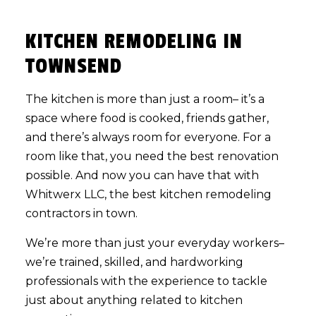
KITCHEN REMODELING IN
TOWNSEND
The kitchen is more than just a room– it’s a
space where food is cooked, friends gather,
and there’s always room for everyone. For a
room like that, you need the best renovation
possible. And now you can have that with
Whitwerx LLC, the best
kitchen remodeling
contractors in town.
We’re more than just your everyday workers–
we’re trained, skilled, and hardworking
professionals with the experience to tackle
just about anything related to kitchen