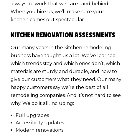
always do work that we can stand behind.
When you hire us, we’ll make sure your
kitchen comes out spectacular.
KITCHEN RENOVATION ASSESSMENTS
Our many years in the kitchen remodeling
business have taught us a lot. We’ve learned
which trends stay and which ones don’t, which
materials are sturdy and durable, and how to
give our customers what they need. Our many
happy customers say we’re the best of all
remodeling companies
. And it’s not hard to see
why. We do it all, including:
Full upgrades
Accessibility updates
Modern renovations