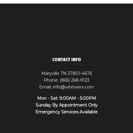
CONTACT INFO
Maryville TN 37801-4676
Phone: (865) 268-9123
Email: info@whitwerx.com
Mon - Sat: 9:00AM - 5:00PM
Sunday By Appointment Only
Emergency Services Available