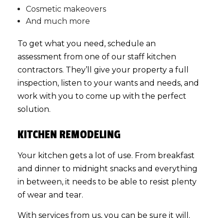
Cosmetic makeovers
And much more
To get what you need, schedule an
assessment from one of our staff kitchen
contractors. They’ll give your property a full
inspection, listen to your wants and needs, and
work with you to come up with the perfect
solution.
KITCHEN REMODELING
Your kitchen gets a lot of use. From breakfast
and dinner to midnight snacks and everything
in between, it needs to be able to resist plenty
of wear and tear.
With services from us, you can be sure it will.