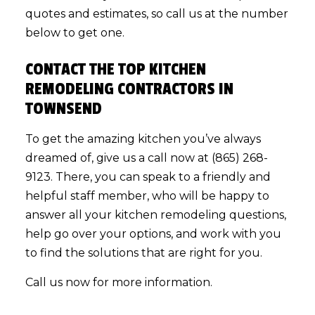
quotes and estimates, so call us at the number
below to get one.
CONTACT THE TOP KITCHEN
REMODELING CONTRACTORS IN
TOWNSEND
To get the amazing kitchen you’ve always
dreamed of, give us a call now at (865) 268-
9123. There, you can speak to a friendly and
helpful staff member, who will be happy to
answer all your kitchen remodeling questions,
help go over your options, and work with you
to find the solutions that are right for you.
Call us now for more information.