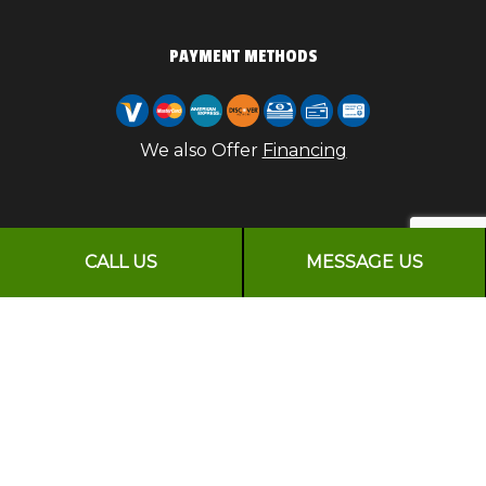
PAYMENT METHODS
We also Offer
Financing
FOLLOW US
CALL US
MESSAGE US