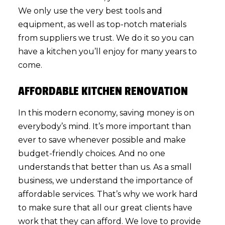
We only use the very best tools and
equipment, as well as top-notch materials
from suppliers we trust. We do it so you can
have a kitchen you’ll enjoy for many years to
come.
AFFORDABLE KITCHEN RENOVATION
In this modern economy, saving money is on
everybody’s mind. It’s more important than
ever to save whenever possible and make
budget-friendly choices. And no one
understands that better than us. As a small
business, we understand the importance of
affordable services. That’s why we work hard
to make sure that all our great clients have
work that they can afford. We love to provide