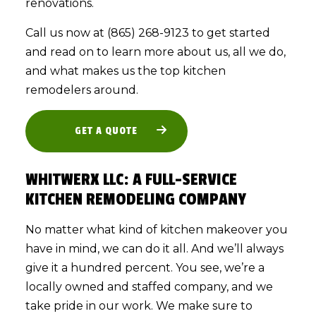
renovations.
Call us now at (865) 268-9123 to get started
and read on to learn more about us, all we do,
and what makes us the top kitchen
remodelers around.
GET A QUOTE
WHITWERX LLC: A FULL-SERVICE
KITCHEN REMODELING COMPANY
No matter what kind of kitchen makeover you
have in mind, we can do it all. And we’ll always
give it a hundred percent. You see, we’re a
locally owned and staffed company, and we
take pride in our work. We make sure to