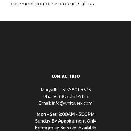
basement company around. Call us!
CONTACT INFO
Maryville TN 37801-4676
Phone: (865) 268-9123
Email: info@whitwerx.com
Mon - Sat: 9:00AM - 5:00PM
Sunday By Appointment Only
Emergency Services Available