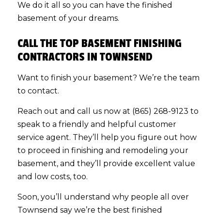
We do it all so you can have the finished
basement of your dreams.
CALL THE TOP BASEMENT FINISHING
CONTRACTORS IN TOWNSEND
Want to finish your basement? We’re the team
to contact.
Reach out and call us now at (865) 268-9123 to
speak to a friendly and helpful customer
service agent. They’ll help you figure out how
to proceed in finishing and remodeling your
basement, and they’ll provide excellent value
and low costs, too.
Soon, you’ll understand why people all over
Townsend say we’re the best finished