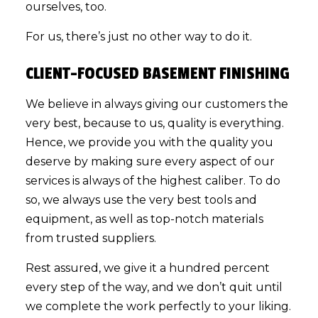
ourselves, too.
For us, there’s just no other way to do it.
CLIENT-FOCUSED BASEMENT FINISHING
We believe in always giving our customers the
very best, because to us, quality is everything.
Hence, we provide you with the quality you
deserve by making sure every aspect of our
services is always of the highest caliber. To do
so, we always use the very best tools and
equipment, as well as top-notch materials
from trusted suppliers.
Rest assured, we give it a hundred percent
every step of the way, and we don’t quit until
we complete the work perfectly to your liking.