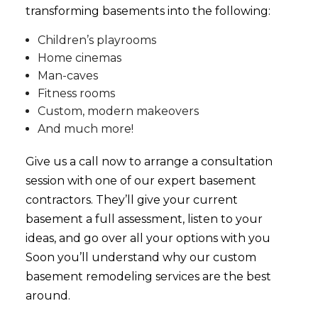
transforming basements into the following:
Children’s playrooms
Home cinemas
Man-caves
Fitness rooms
Custom, modern makeovers
And much more!
Give us a call now to arrange a consultation
session with one of our expert basement
contractors. They’ll give your current
basement a full assessment, listen to your
ideas, and go over all your options with you
Soon you’ll understand why our custom
basement
remodeling services
are the best
around.