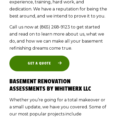
experience, training, hard work, and
dedication. We have a reputation for being the
best around, and we intend to prove it to you.
Call us now at (865) 268-9123 to get started
and read on to learn more about us, what we
do, and how we can make all your basement
refinishing dreams come true.
GET A QUOTE
BASEMENT RENOVATION
ASSESSMENTS BY WHITWERX LLC
Whether you’re going for a total makeover or
a small update, we have you covered. Some of
our most popular projects include