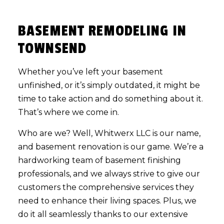
BASEMENT REMODELING IN
TOWNSEND
Whether you’ve left your basement
unfinished, or it’s simply outdated, it might be
time to take action and do something about it.
That’s where we come in.
Who are we? Well, Whitwerx LLC is our name,
and
basement renovation
is our game. We’re a
hardworking team of basement finishing
professionals, and we always strive to give our
customers the comprehensive services they
need to enhance their living spaces. Plus, we
do it all seamlessly thanks to our extensive