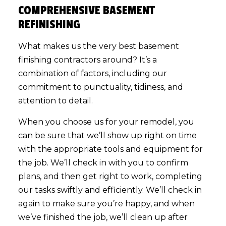
COMPREHENSIVE BASEMENT
REFINISHING
What makes us the very best basement
finishing contractors around? It’s a
combination of factors, including our
commitment to punctuality, tidiness, and
attention to detail.
When you choose us for your remodel, you
can be sure that we’ll show up right on time
with the appropriate tools and equipment for
the job. We’ll check in with you to confirm
plans, and then get right to work, completing
our tasks swiftly and efficiently. We’ll check in
again to make sure you’re happy, and when
we’ve finished the job, we’ll clean up after