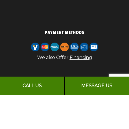
PAYMENT METHODS
We also Offer
Financing
CALL US
MESSAGE US
FOLLOW US