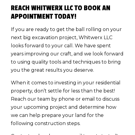
REACH WHITWERX LLC TO BOOK AN
APPOINTMENT TODAY!
If you are ready to get the ball rolling on your
next big excavation project, Whitwerx LLC
looks forward to your call. We have spent
years improving our craft, and we look forward
to using quality tools and techniques to bring
you the great results you deserve.
When it comes to investing in your residential
property, don’t settle for less than the best!
Reach our team by phone or email to discuss
your upcoming project and determine how
we can help prepare your land for the
following construction steps.