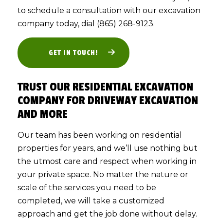
to schedule a consultation with our excavation
company today, dial (865) 268-9123.
GET IN TOUCH!
TRUST OUR RESIDENTIAL EXCAVATION
COMPANY FOR DRIVEWAY EXCAVATION
AND MORE
Our team has been working on residential
properties for years, and we’ll use nothing but
the utmost care and respect when working in
your private space. No matter the nature or
scale of the services you need to be
completed, we will take a customized
approach and get the job done without delay.