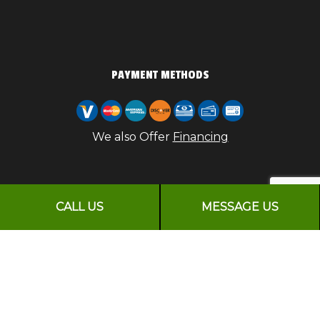
PAYMENT METHODS
We also Offer
Financing
CALL US
MESSAGE US
FOLLOW US