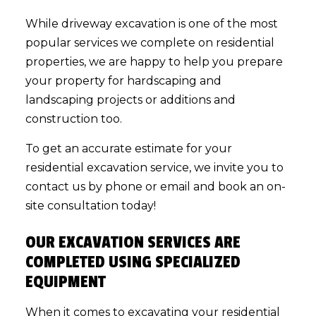
While driveway excavation is one of the most
popular services we complete on residential
properties, we are happy to help you prepare
your property for hardscaping and
landscaping projects or additions and
construction too.
To get an accurate estimate for your
residential excavation service
, we invite you to
contact us by phone or email and book an on-
site consultation today!
OUR EXCAVATION SERVICES ARE
COMPLETED USING SPECIALIZED
EQUIPMENT
When it comes to excavating your residential