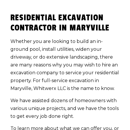
RESIDENTIAL EXCAVATION
CONTRACTOR IN MARYVILLE
Whether you are looking to build an in-
ground pool, install utilities, widen your
driveway, or do extensive landscaping, there
are many reasons why you may wish to hire an
excavation company to service your residential
property. For full-service excavation in
Maryville, Whitwerx LLC is the name to know.
We have assisted dozens of homeowners with
various unique projects, and we have the tools
to get every job done right.
To learn more about what we can offer you, or