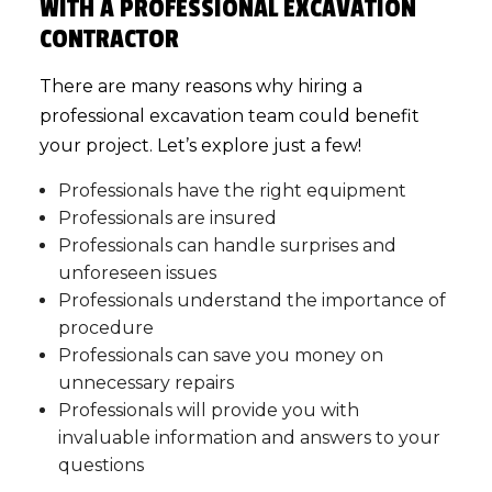
WITH A PROFESSIONAL EXCAVATION
CONTRACTOR
There are many reasons why hiring a
professional
excavation team
could benefit
your project. Let’s explore just a few!
Professionals have the right equipment
Professionals are insured
Professionals can handle surprises and
unforeseen issues
Professionals understand the importance of
procedure
Professionals can save you money on
unnecessary repairs
Professionals will provide you with
invaluable information and answers to your
questions