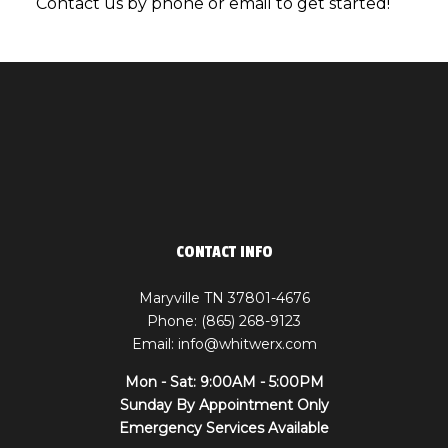
Contact us by phone or email to get started!
CONTACT INFO
Maryville TN 37801-4676
Phone: (865) 268-9123
Email: info@whitwerx.com
Mon - Sat: 9:00AM - 5:00PM
Sunday By Appointment Only
Emergency Services Available