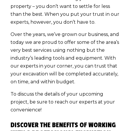
property – you don’t want to settle for less
than the best. When you put your trust in our
experts, however, you don’t have to.
Over the years, we’ve grown our business, and
today we are proud to offer some of the area’s
very best services using nothing but the
industry’s leading tools and equipment. With
our experts in your corner, you can trust that
your excavation will be completed accurately,
on time, and within budget.
To discuss the details of your upcoming
project, be sure to reach our experts at your
convenience!
DISCOVER THE BENEFITS OF WORKING