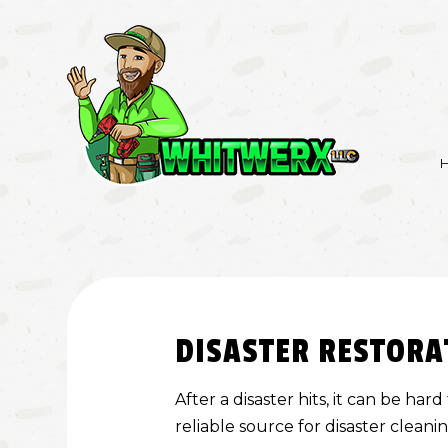
BASEMENT REMO
KITCHEN REMODE
DISASTER RESTORA
RESIDENTIAL RE
After a disaster hits, it can be h
reliable source for disaster cleani