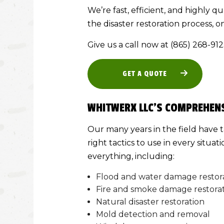
We’re fast, efficient, and highly qu
the disaster restoration process, on
Give us a call now at (865) 268-91
GET A QUOTE
WHITWERX LLC’S COMPREHENS
Our many years in the field have 
right tactics to use in every situa
everything, including:
Flood and water damage restor
Fire and smoke damage restora
Natural disaster restoration
Mold detection and removal