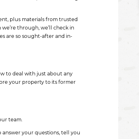
nt, plus materials from trusted
n we’re through, we’ll check in
es are so sought-after and in-
how to deal with just about any
tore your property to its former
our team.
o answer your questions, tell you