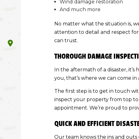
Wind damage restoration
And much more
No matter what the situation is, w
attention to detail and respect fo
can trust.
THOROUGH DAMAGE INSPECTI
In the aftermath of a disaster, it
you, that’s where we can come in 
The first step is to get in touch w
inspect your property from top to 
appointment. We’re proud to prov
QUICK AND EFFICIENT DISAST
Our team knows the ins and outs o