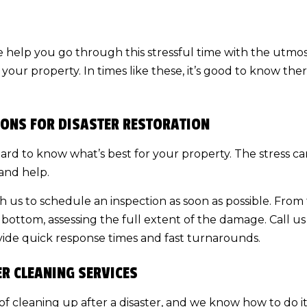
e help you go through this stressful time with the utmos
r your property. In times like these, it’s good to know th
ONS FOR DISASTER RESTORATION
’s hard to know what’s best for your property. The stress
and help.
ith us to schedule an inspection as soon as possible. Fro
bottom, assessing the full extent of the damage. Call us 
ide quick response times and fast turnarounds.
ER CLEANING SERVICES
f cleaning up after a disaster, and we know how to do it