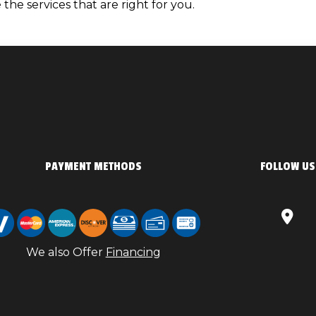
the services that are right for you.
PAYMENT METHODS
FOLLOW US
We also Offer
Financing