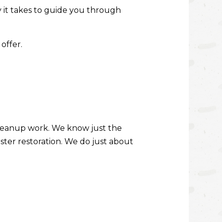
ity it takes to guide you through
DECK CONSTRUCTION
HARDWOOD FLOOR REFINISHING
offer.
HOME IMPROVEMENT
PATIO CONSTRUCTION
cleanup work. We know just the
aster restoration. We do just about