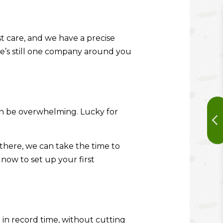
t care, and we have a precise
ere’s still one company around you
 can be overwhelming. Lucky for
m there, we can take the time to
now to set up your first
 in record time, without cutting