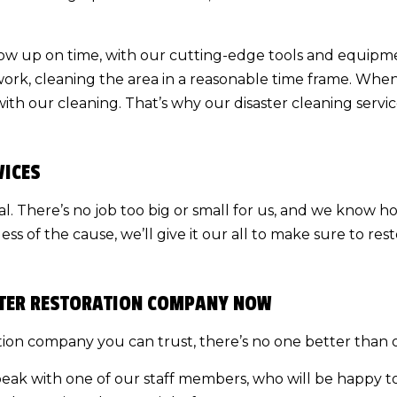
how up on time, with our cutting-edge tools and equipme
 work, cleaning the area in a reasonable time frame. Whe
ith our cleaning. That’s why our
disaster cleaning
servic
VICES
cial. There’s no job too big or small for us, and we know 
s of the cause, we’ll give it our all to make sure to res
ASTER RESTORATION COMPANY NOW
ion company you can trust, there’s no one better than 
peak with one of our staff members, who will be happy t