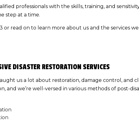
alified professionals with the skills, training, and sensitiv
DECK BUILDER
e step at a time.
GENERAL CONTRACTOR
23 or read on to learn more about us and the services we 
HOME ADDITIONS
PATIO BUILDER
IVE DISASTER RESTORATION SERVICES
taught us a lot about restoration, damage control, and 
tion, and we’re well-versed in various methods of post-dis
ation
tion