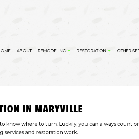
HOME
ABOUT
REMODELING
RESTORATION
OTHER SE
DELING
DISASTER RESTORATION
COMPOSITE DECK CONSTRUCTION
BATHROOM REMODELING
EMERGENCY RESTO
LING
FIRE DAMAGE RESTORATION
FENCE SERVICES
REMODELING CONTRACTOR
WATER DAMAGE RE
TION IN MARYVILLE
MODELING
HANDYMAN SERVICES
SERVICE AREAS
RESIDENTIAL EXCAVATION CONTRACTOR
ard to know where to turn. Luckily, you can always count 
SITE PREPARATION SERVICES
ng services and
restoration work
.
VINYL FLOORING