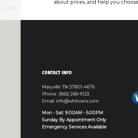
about prices, and help you choose 
CONTACT INFO
Maryville TN 37801-4676
Phone: (865) 268-9123
Email: info@whitwerx.com
Mon - Sat: 9:00AM - 5:00PM
Sunday By Appointment Only
Emergency Services Available