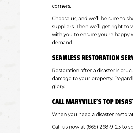
corners.
Choose us, and we’ll be sure to s
suppliers. Then we’ll get right to
with you to ensure you’re happy w
demand.
SEAMLESS RESTORATION SER
Restoration after a disaster is cru
damage to your property. Regardles
glory.
CALL MARYVILLE’S TOP DIS
When you need a disaster restorat
Call us now at (865) 268-9123 to s