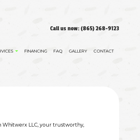
Call us now:
(865) 268-9123
RVICES
FINANCING
FAQ
GALLERY
CONTACT
RATION
DEMOLITION
STORATION
GRADING
LAND CLEARING
RESIDENTIAL ROOFING
on Whitwerx LLC, your trustworthy,
TRENCHING SERVICES
CABINET REFINISHING